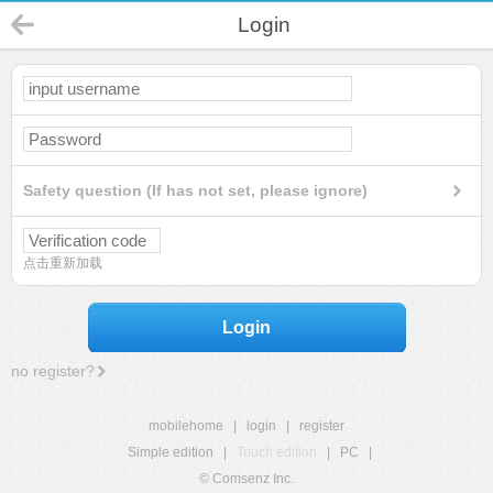
Login
Safety question (If has not set, please ignore)
点击重新加载
Login
no register?
mobilehome
|
login
|
register
Simple edition
|
Touch edition
|
PC
|
© Comsenz Inc.