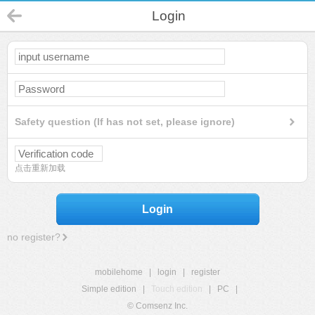
Login
Safety question (If has not set, please ignore)
点击重新加载
Login
no register?
mobilehome
|
login
|
register
Simple edition
|
Touch edition
|
PC
|
© Comsenz Inc.