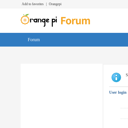
Add to favorites
|
Orangepi
Forum
S
User login