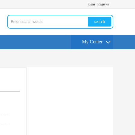
login
Register
search
My Center