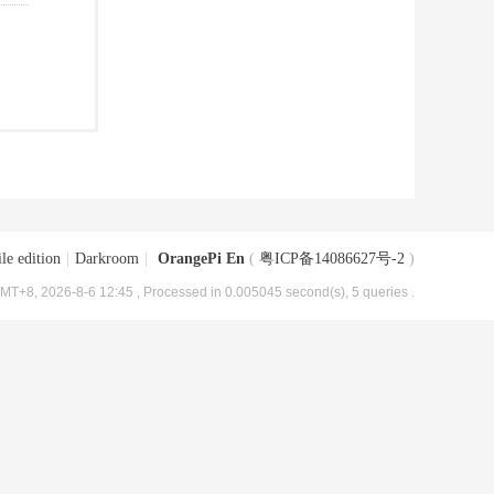
le edition
|
Darkroom
|
OrangePi En
(
粤ICP备14086627号-2
)
MT+8, 2026-8-6 12:45
, Processed in 0.005045 second(s), 5 queries .