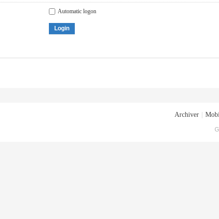
Automatic logon
Login
Archiver
|
Mobi
G