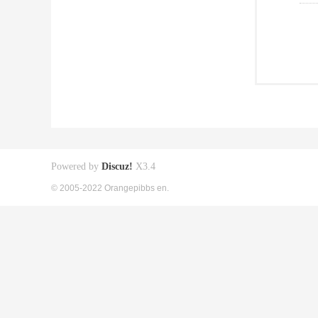
Powered by
Discuz!
X3.4
© 2005-2022 Orangepibbs en.