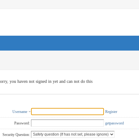
orry, you haven not signed in yet and can not do this
Username
Register
Password:
getpassword
Security Question: