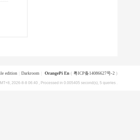
le edition
|
Darkroom
|
OrangePi En
(
粤ICP备14086627号-2
)
MT+8, 2026-8-8 06:40
, Processed in 0.005405 second(s), 5 queries .