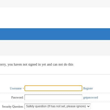
orry, you haven not signed in yet and can not do this
Username
Register
Password:
getpassword
Security Question: