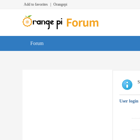
Add to favorites
|
Orangepi
Forum
S
User login