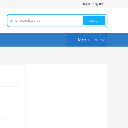
login
Register
search
My Center