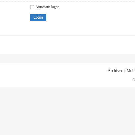
Automatic logon
Login
Archiver
|
Mobi
G