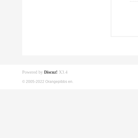
Powered by
Discuz!
X3.4
© 2005-2022 Orangepibbs en.