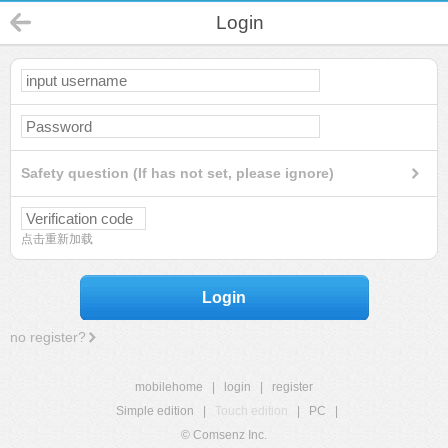
Login
Safety question (If has not set, please ignore)
点击重新加载
Login
no register?
mobilehome
|
login
|
register
Simple edition
|
Touch edition
|
PC
|
© Comsenz Inc.