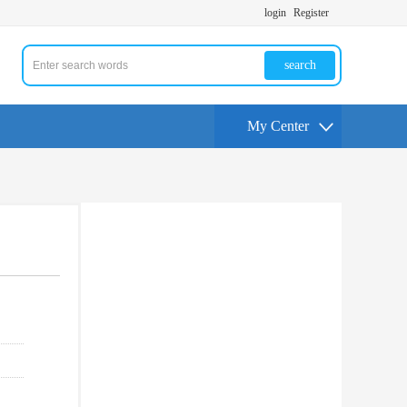
login
Register
search
My Center