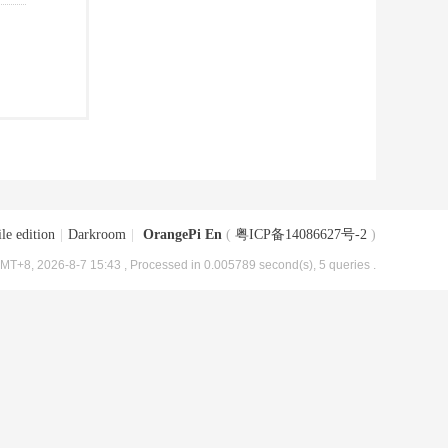
le edition
|
Darkroom
|
OrangePi En
(
粤ICP备14086627号-2
)
MT+8, 2026-8-7 15:43
, Processed in 0.005789 second(s), 5 queries .