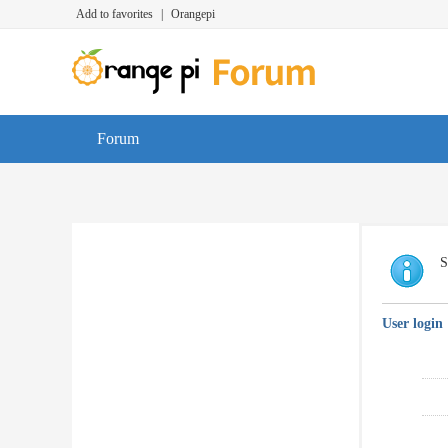
Add to favorites
|
Orangepi
Forum
S
User login