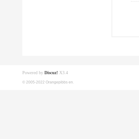
Powered by
Discuz!
X3.4
© 2005-2022 Orangepibbs en.