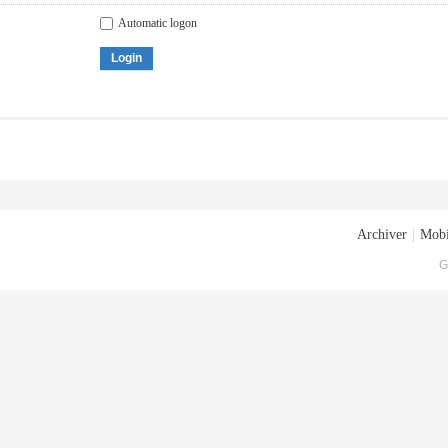
Automatic logon
Login
Archiver
|
Mobi
G