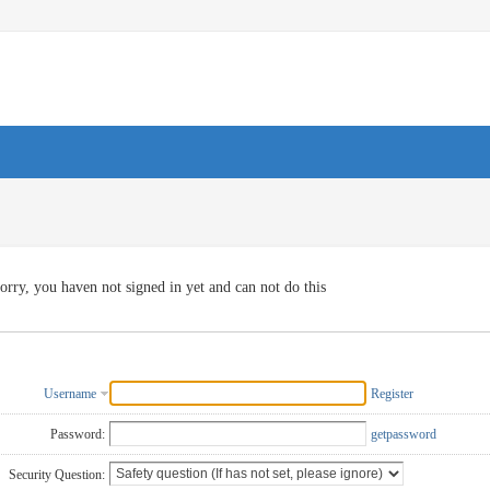
orry, you haven not signed in yet and can not do this
Username
Register
Password:
getpassword
Security Question: