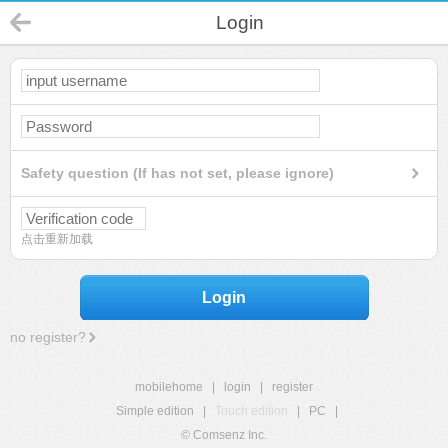
Login
Safety question (If has not set, please ignore)
点击重新加载
Login
no register?
mobilehome
|
login
|
register
Simple edition
|
Touch edition
|
PC
|
© Comsenz Inc.