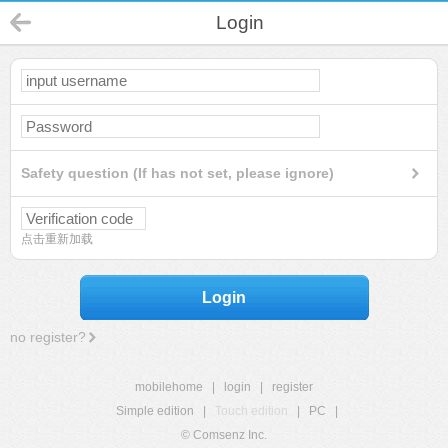
Login
Safety question (If has not set, please ignore)
点击重新加载
Login
no register?
mobilehome
|
login
|
register
Simple edition
|
Touch edition
|
PC
|
© Comsenz Inc.