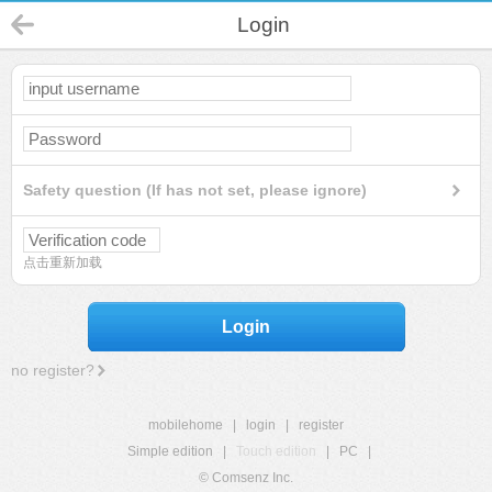
Login
Safety question (If has not set, please ignore)
点击重新加载
Login
no register?
mobilehome
|
login
|
register
Simple edition
|
Touch edition
|
PC
|
© Comsenz Inc.