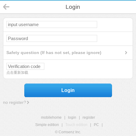
Login
Safety question (If has not set, please ignore)
点击重新加载
Login
no register?
mobilehome
|
login
|
register
Simple edition
|
Touch edition
|
PC
|
© Comsenz Inc.