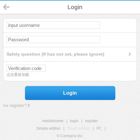
Login
Safety question (If has not set, please ignore)
点击重新加载
Login
no register?
mobilehome
|
login
|
register
Simple edition
|
Touch edition
|
PC
|
© Comsenz Inc.