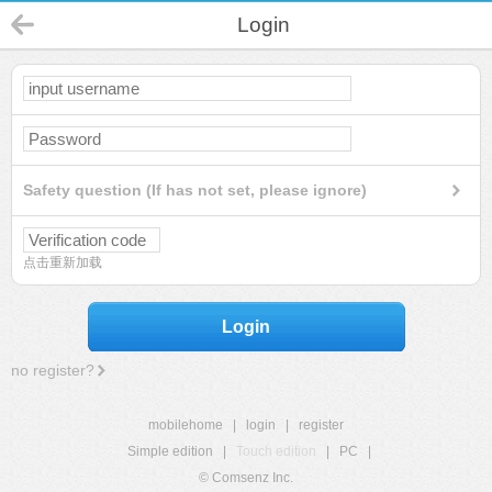
Login
Safety question (If has not set, please ignore)
点击重新加载
Login
no register?
mobilehome
|
login
|
register
Simple edition
|
Touch edition
|
PC
|
© Comsenz Inc.