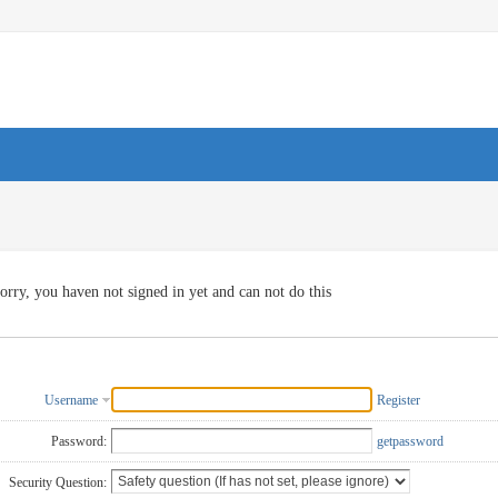
orry, you haven not signed in yet and can not do this
Username
Register
Password:
getpassword
Security Question: