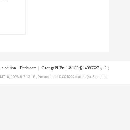
le edition
|
Darkroom
|
OrangePi En
(
粤ICP备14086627号-2
)
MT+8, 2026-8-7 13:18
, Processed in 0.004909 second(s), 5 queries .