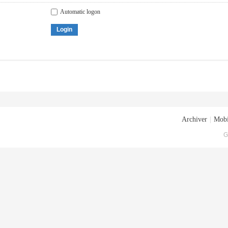
Automatic logon
Login
Archiver
|
Mobi
G