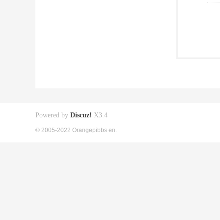
Powered by
Discuz!
X3.4
© 2005-2022 Orangepibbs en.