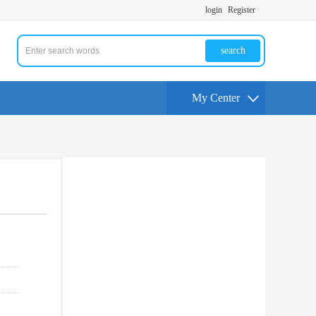
login
Register
search
My Center