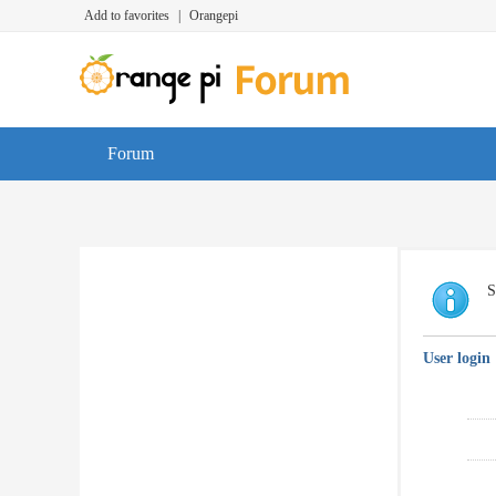
Add to favorites
|
Orangepi
Forum
S
User login