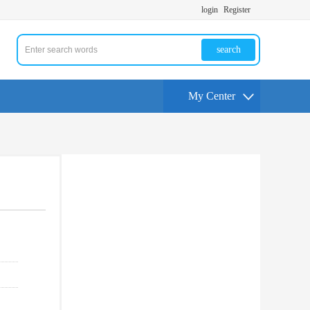
login
Register
search
My Center