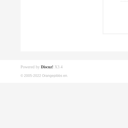
Powered by
Discuz!
X3.4
© 2005-2022 Orangepibbs en.