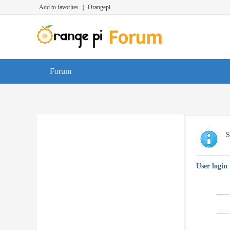
Add to favorites
|
Orangepi
Forum
S
User login