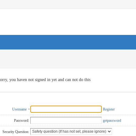
orry, you haven not signed in yet and can not do this
Username
Register
Password:
getpassword
Security Question: