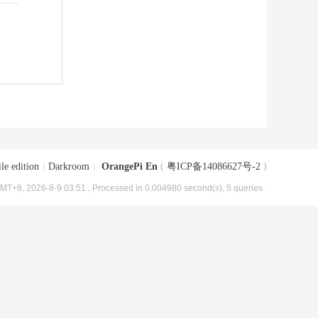
le edition
|
Darkroom
|
OrangePi En
(
粤ICP备14086627号-2
)
MT+8, 2026-8-9 03:51
, Processed in 0.004980 second(s), 5 queries .