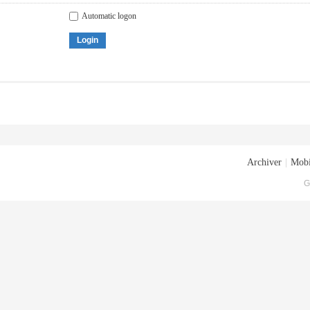
Automatic logon
Login
Archiver
|
Mobi
G