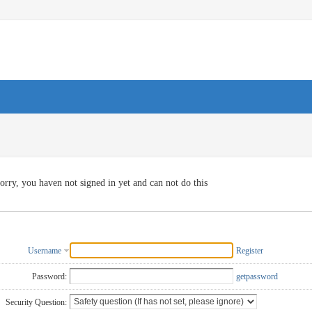
orry, you haven not signed in yet and can not do this
Username
Register
Password:
getpassword
Security Question: