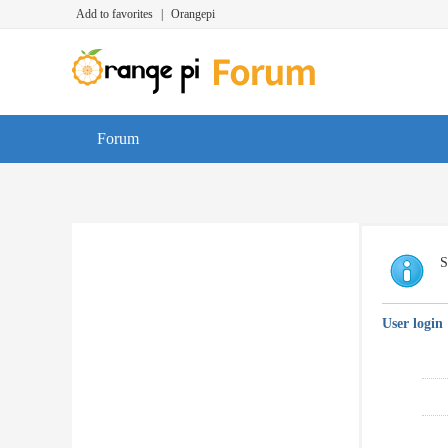
Add to favorites
|
Orangepi
Forum
S
User login