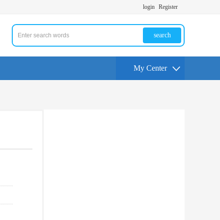
login
Register
search
My Center