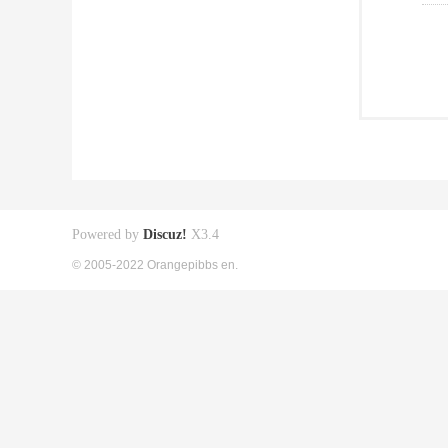
Powered by
Discuz!
X3.4
© 2005-2022 Orangepibbs en.