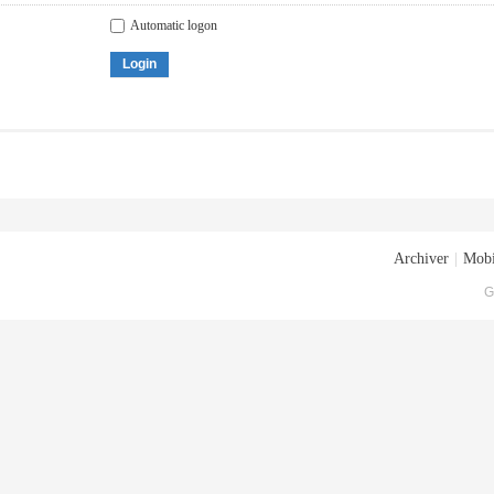
Automatic logon
Login
Archiver
|
Mobi
G