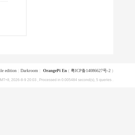
le edition
|
Darkroom
|
OrangePi En
(
粤ICP备14086627号-2
)
MT+8, 2026-8-9 20:03
, Processed in 0.005484 second(s), 5 queries .