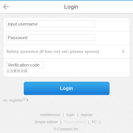
Login
Safety question (If has not set, please ignore)
点击重新加载
Login
no register?
mobilehome
|
login
|
register
Simple edition
|
Touch edition
|
PC
|
© Comsenz Inc.