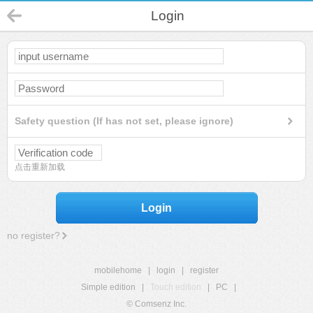
Login
Safety question (If has not set, please ignore)
点击重新加载
Login
no register?
mobilehome
|
login
|
register
Simple edition
|
Touch edition
|
PC
|
© Comsenz Inc.