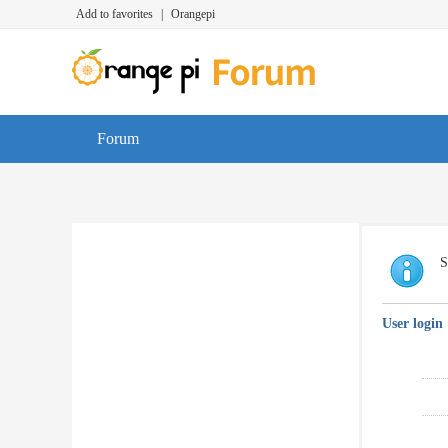
Add to favorites
|
Orangepi
Forum
S
User login