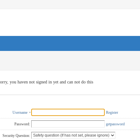
orry, you haven not signed in yet and can not do this
Username
Register
Password:
getpassword
Security Question: