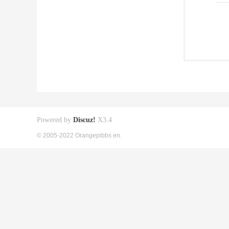
Powered by
Discuz!
X3.4
© 2005-2022 Orangepibbs en.