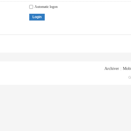
Automatic logon
Login
Archiver
|
Mobi
G