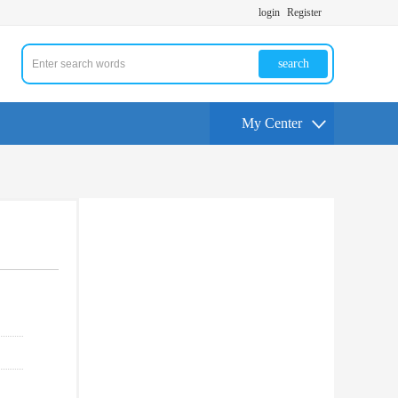
login
Register
search
My Center