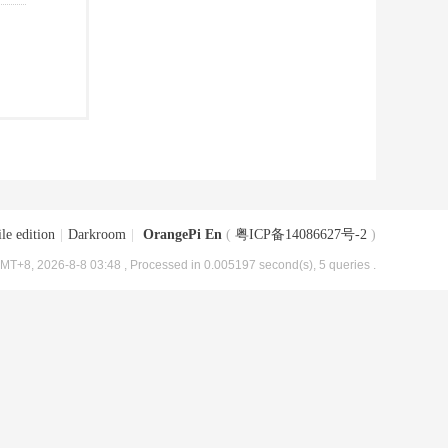
le edition
|
Darkroom
|
OrangePi En
(
粤ICP备14086627号-2
)
MT+8, 2026-8-8 03:48
, Processed in 0.005197 second(s), 5 queries .