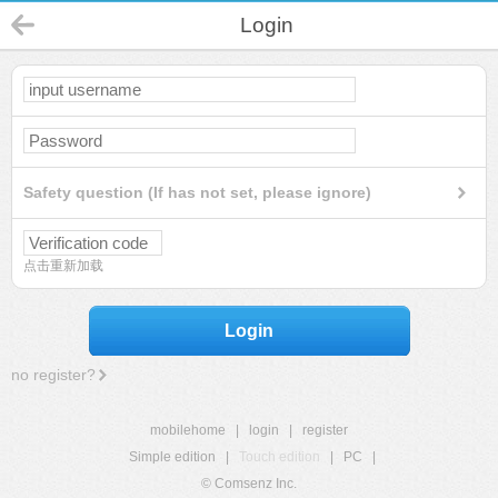
Login
Safety question (If has not set, please ignore)
点击重新加载
Login
no register?
mobilehome
|
login
|
register
Simple edition
|
Touch edition
|
PC
|
© Comsenz Inc.