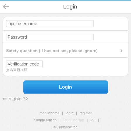
Login
Safety question (If has not set, please ignore)
点击重新加载
Login
no register?
mobilehome
|
login
|
register
Simple edition
|
Touch edition
|
PC
|
© Comsenz Inc.