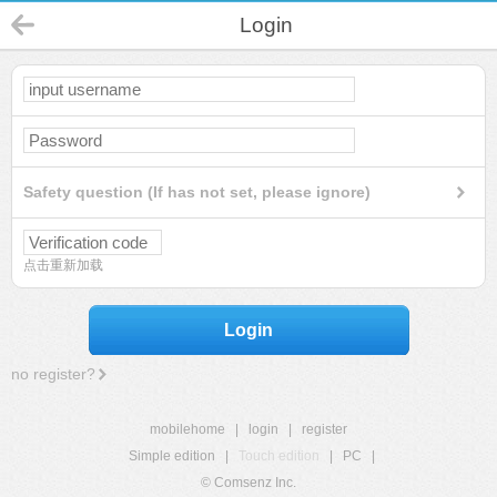
Login
Safety question (If has not set, please ignore)
点击重新加载
Login
no register?
mobilehome
|
login
|
register
Simple edition
|
Touch edition
|
PC
|
© Comsenz Inc.