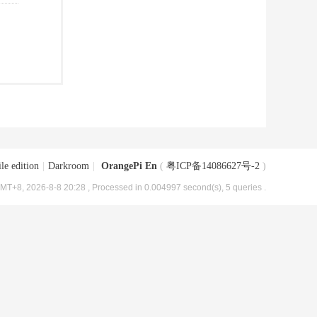
le edition
|
Darkroom
|
OrangePi En
(
粤ICP备14086627号-2
)
MT+8, 2026-8-8 20:28
, Processed in 0.004997 second(s), 5 queries .