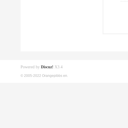
Powered by
Discuz!
X3.4
© 2005-2022 Orangepibbs en.