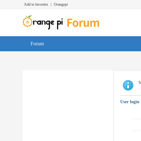
Add to favorites
|
Orangepi
Forum
S
User login