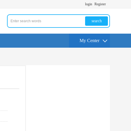
login
Register
search
My Center