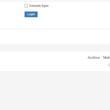
Automatic logon
Login
Archiver
|
Mobi
G