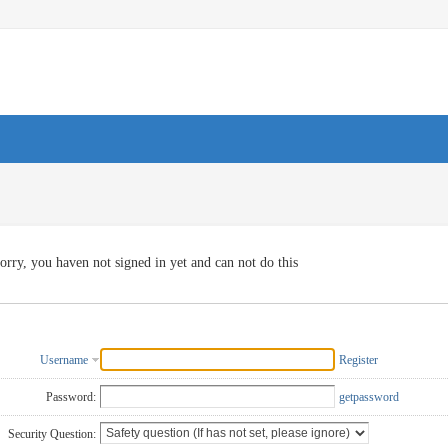
orry, you haven not signed in yet and can not do this
Username
Register
Password:
getpassword
Security Question: