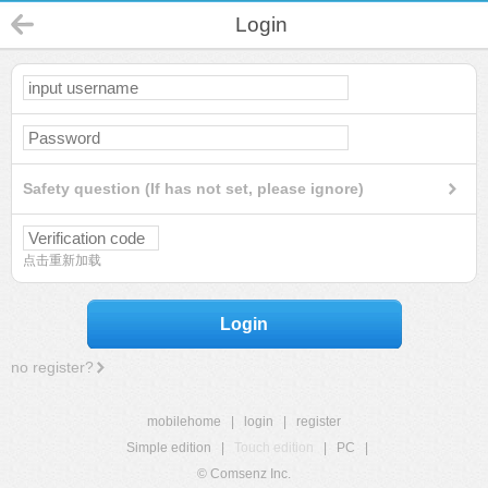
Login
Safety question (If has not set, please ignore)
点击重新加载
Login
no register?
mobilehome
|
login
|
register
Simple edition
|
Touch edition
|
PC
|
© Comsenz Inc.