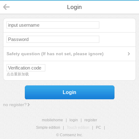
Login
Safety question (If has not set, please ignore)
点击重新加载
Login
no register?
mobilehome
|
login
|
register
Simple edition
|
Touch edition
|
PC
|
© Comsenz Inc.