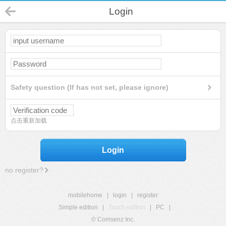
Login
Safety question (If has not set, please ignore)
点击重新加载
Login
no register?
mobilehome
|
login
|
register
Simple edition
|
Touch edition
|
PC
|
© Comsenz Inc.