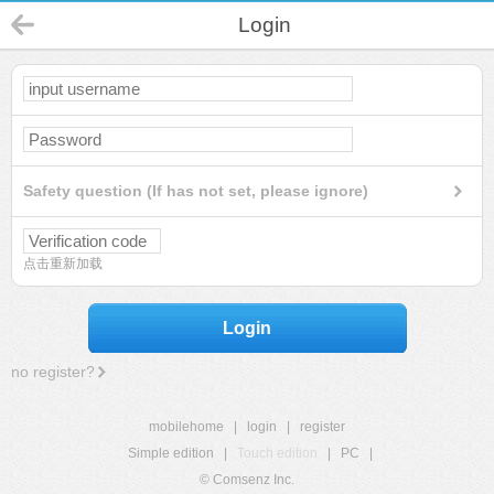
Login
Safety question (If has not set, please ignore)
点击重新加载
Login
no register?
mobilehome
|
login
|
register
Simple edition
|
Touch edition
|
PC
|
© Comsenz Inc.