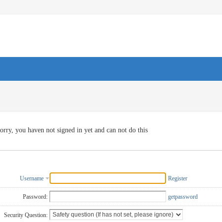
orry, you haven not signed in yet and can not do this
Username
Register
Password:
getpassword
Security Question: