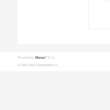
Powered by
Discuz!
X3.4
© 2005-2022 Orangepibbs en.