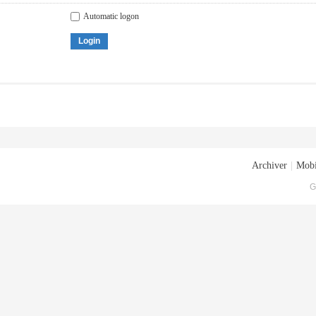
Automatic logon
Login
Archiver
|
Mobi
G