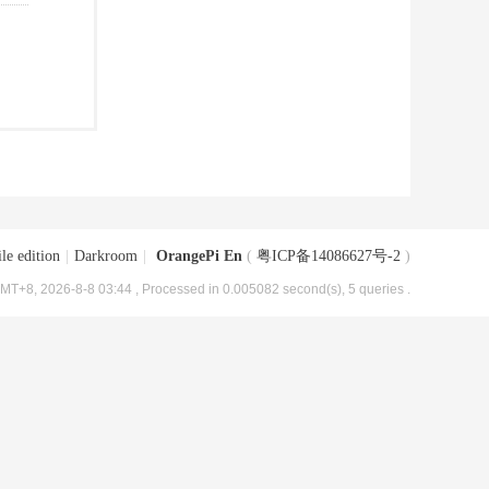
le edition
|
Darkroom
|
OrangePi En
(
粤ICP备14086627号-2
)
MT+8, 2026-8-8 03:44
, Processed in 0.005082 second(s), 5 queries .