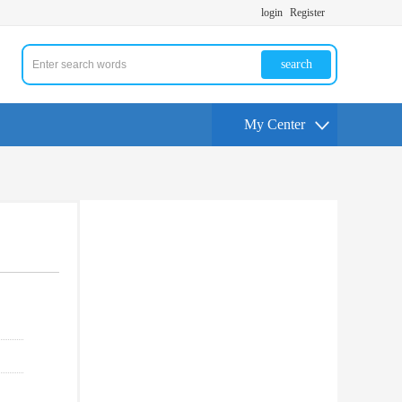
login
Register
search
My Center