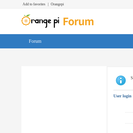
Add to favorites
|
Orangepi
Forum
S
User login