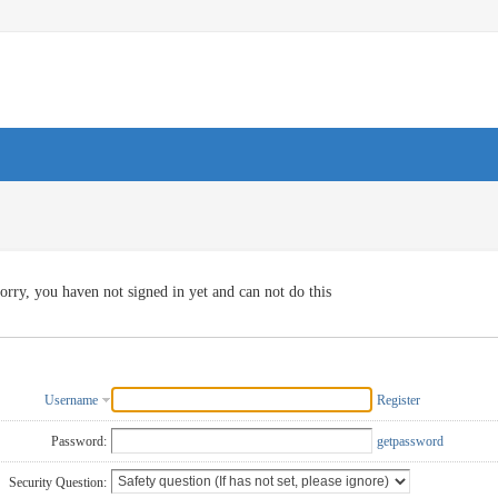
orry, you haven not signed in yet and can not do this
Username
Register
Password:
getpassword
Security Question: