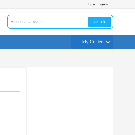
login
Register
search
My Center