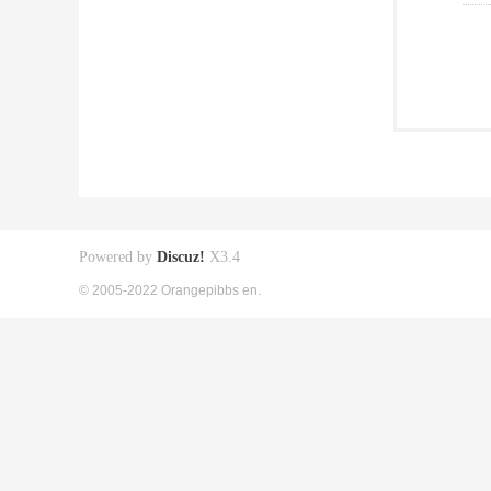
Powered by
Discuz!
X3.4
© 2005-2022 Orangepibbs en.