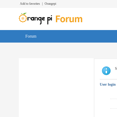
Add to favorites
|
Orangepi
Forum
S
User login