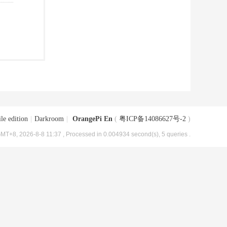
le edition
|
Darkroom
|
OrangePi En
(
粤ICP备14086627号-2
)
MT+8, 2026-8-8 11:37
, Processed in 0.004934 second(s), 5 queries .