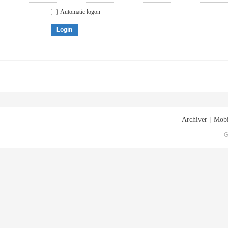
Automatic logon
Login
Archiver
|
Mobi
G