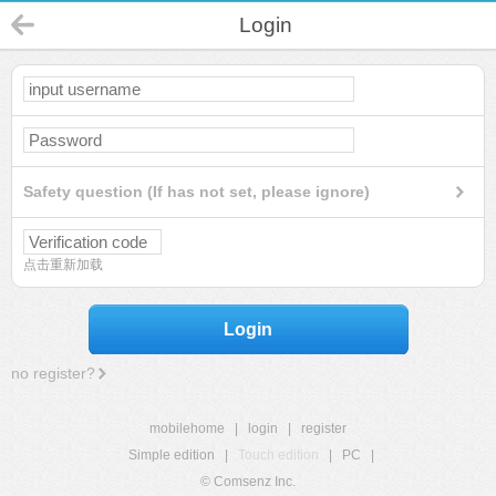
Login
Safety question (If has not set, please ignore)
点击重新加载
Login
no register?
mobilehome
|
login
|
register
Simple edition
|
Touch edition
|
PC
|
© Comsenz Inc.