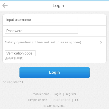
Login
Safety question (If has not set, please ignore)
点击重新加载
Login
no register?
mobilehome
|
login
|
register
Simple edition
|
Touch edition
|
PC
|
© Comsenz Inc.