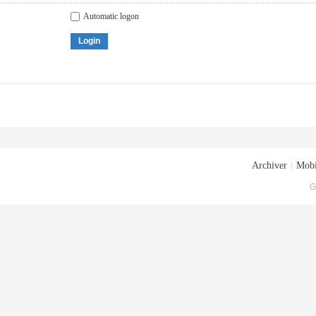
Automatic logon
Login
Archiver
|
Mobi
G