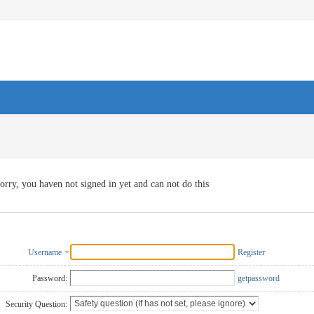
orry, you haven not signed in yet and can not do this
Username
Register
Password:
getpassword
Security Question: