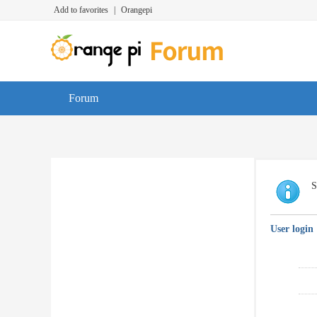
Add to favorites
|
Orangepi
Forum
S
User login