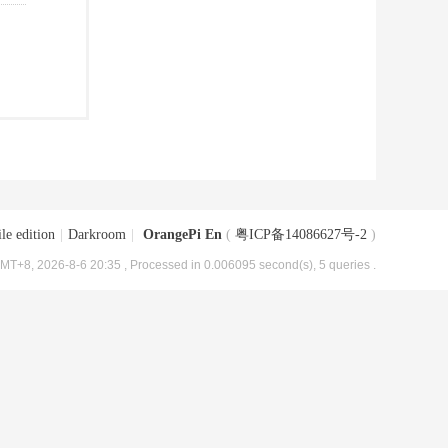
le edition
|
Darkroom
|
OrangePi En
(
粤ICP备14086627号-2
)
MT+8, 2026-8-6 20:35
, Processed in 0.006095 second(s), 5 queries .