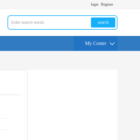
login
Register
search
My Center