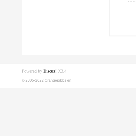
Powered by
Discuz!
X3.4
© 2005-2022 Orangepibbs en.