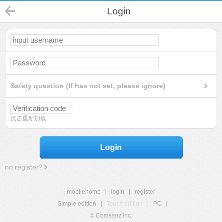
Login
Safety question (If has not set, please ignore)
点击重新加载
Login
no register?
mobilehome
|
login
|
register
Simple edition
|
Touch edition
|
PC
|
© Comsenz Inc.