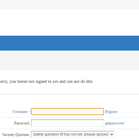
orry, you haven not signed in yet and can not do this
Username
Register
Password:
getpassword
Security Question: