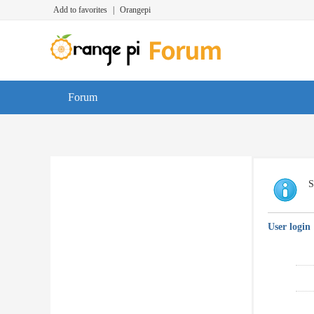
Add to favorites
|
Orangepi
Forum
S
User login