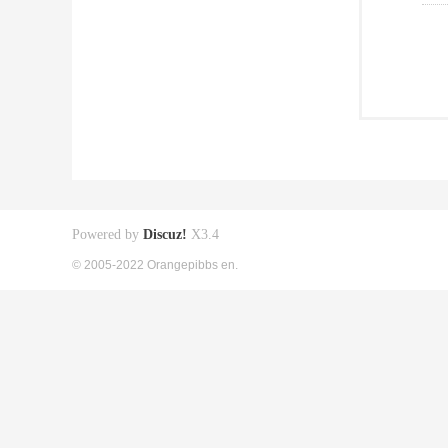
Powered by
Discuz!
X3.4
© 2005-2022 Orangepibbs en.