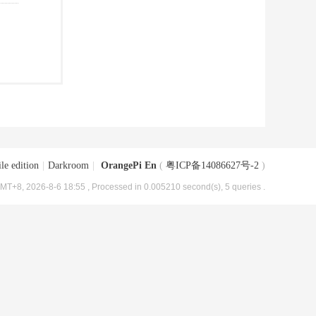
le edition
|
Darkroom
|
OrangePi En
(
粤ICP备14086627号-2
)
MT+8, 2026-8-6 18:55
, Processed in 0.005210 second(s), 5 queries .