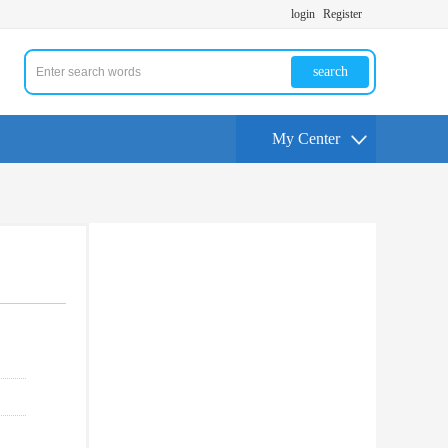
login
Register
search
My Center