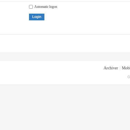
Automatic logon
Login
Archiver
|
Mobi
G