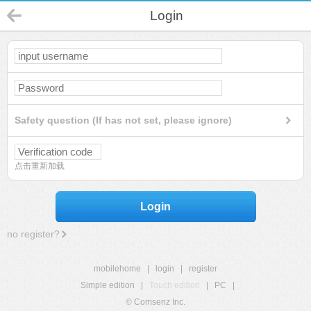
Login
Safety question (If has not set, please ignore)
点击重新加载
Login
no register?
mobilehome
|
login
|
register
Simple edition
|
Touch edition
|
PC
|
© Comsenz Inc.