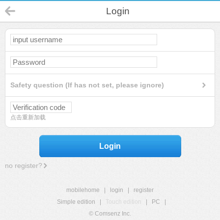
Login
Safety question (If has not set, please ignore)
点击重新加载
Login
no register?
mobilehome
|
login
|
register
Simple edition
|
Touch edition
|
PC
|
© Comsenz Inc.