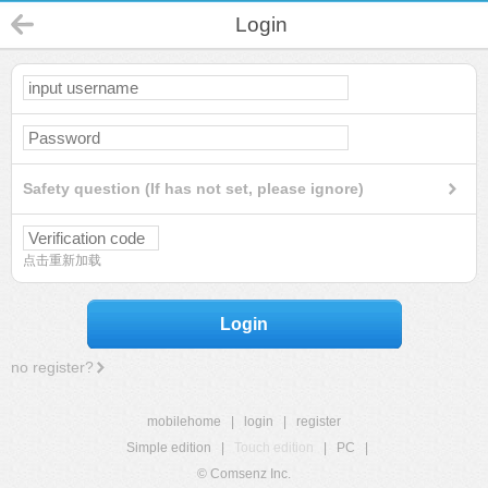
Login
Safety question (If has not set, please ignore)
点击重新加载
Login
no register?
mobilehome
|
login
|
register
Simple edition
|
Touch edition
|
PC
|
© Comsenz Inc.