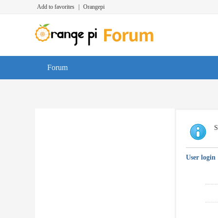
Add to favorites
|
Orangepi
Forum
S
User login