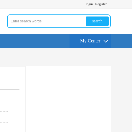
login
Register
search
My Center