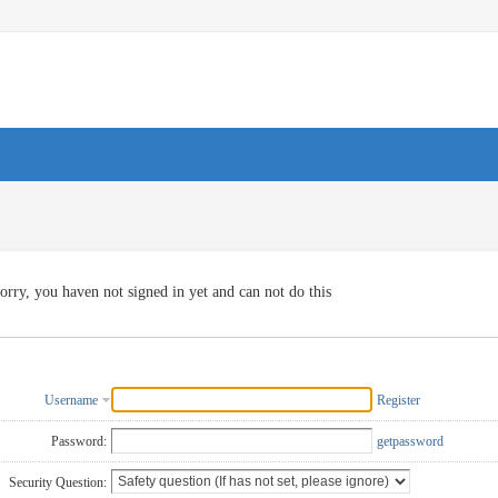
orry, you haven not signed in yet and can not do this
Username
Register
Password:
getpassword
Security Question: