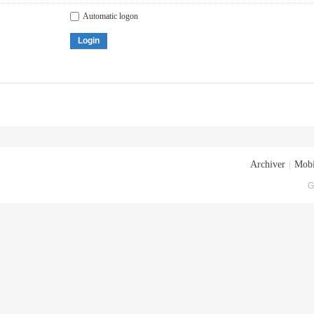
Automatic logon
Login
Archiver
|
Mobi
G