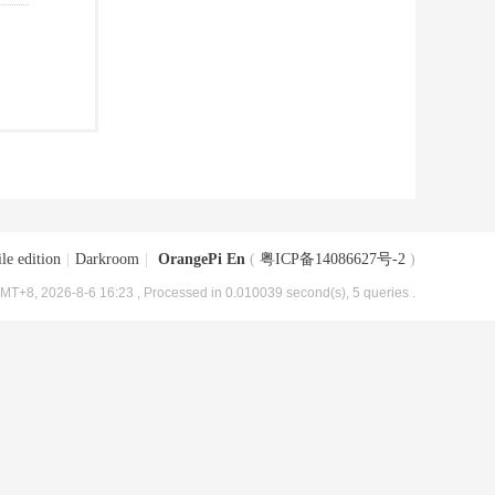
le edition
|
Darkroom
|
OrangePi En
(
粤ICP备14086627号-2
)
MT+8, 2026-8-6 16:23
, Processed in 0.010039 second(s), 5 queries .