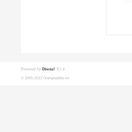
Powered by
Discuz!
X3.4
© 2005-2022 Orangepibbs en.