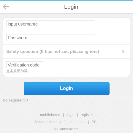
Login
Safety question (If has not set, please ignore)
点击重新加载
Login
no register?
mobilehome
|
login
|
register
Simple edition
|
Touch edition
|
PC
|
© Comsenz Inc.