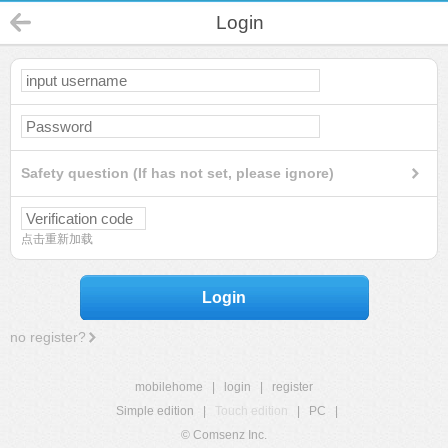
Login
Safety question (If has not set, please ignore)
点击重新加载
Login
no register?
mobilehome
|
login
|
register
Simple edition
|
Touch edition
|
PC
|
© Comsenz Inc.