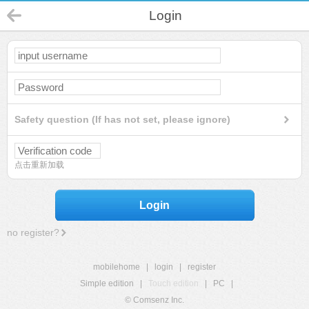
Login
Safety question (If has not set, please ignore)
点击重新加载
Login
no register?
mobilehome
|
login
|
register
Simple edition
|
Touch edition
|
PC
|
© Comsenz Inc.