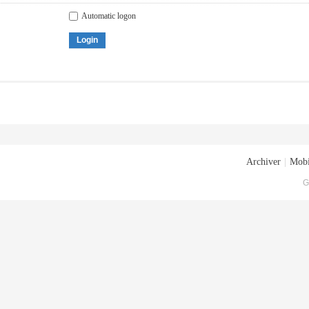
Automatic logon
Login
Archiver
|
Mobi
G