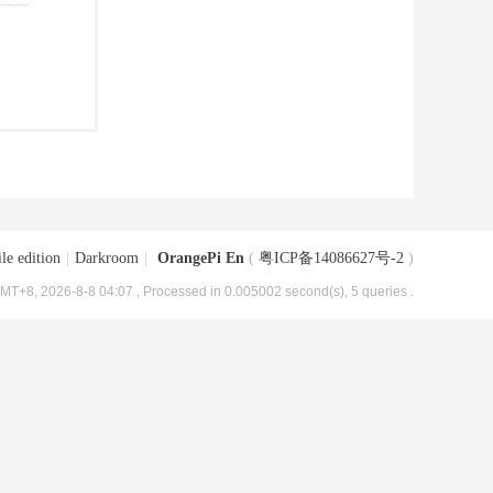
le edition
|
Darkroom
|
OrangePi En
(
粤ICP备14086627号-2
)
MT+8, 2026-8-8 04:07
, Processed in 0.005002 second(s), 5 queries .