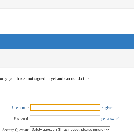
orry, you haven not signed in yet and can not do this
Username
Register
Password:
getpassword
Security Question: