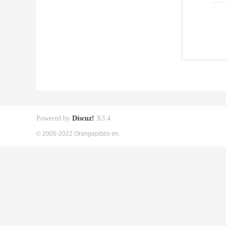
Powered by
Discuz!
X3.4
© 2005-2022 Orangepibbs en.