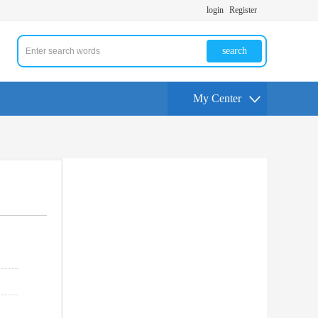
login
Register
search
My Center