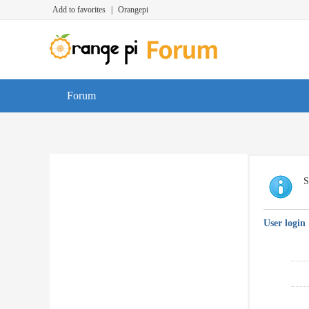
Add to favorites
|
Orangepi
Forum
S
User login