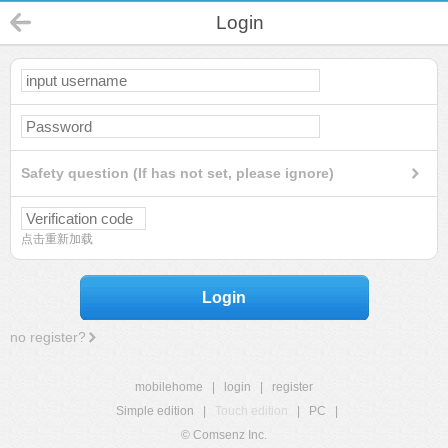
Login
Safety question (If has not set, please ignore)
点击重新加载
Login
no register?
mobilehome
|
login
|
register
Simple edition
|
Touch edition
|
PC
|
© Comsenz Inc.