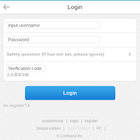
Login
Safety question (If has not set, please ignore)
点击重新加载
Login
no register?
mobilehome
|
login
|
register
Simple edition
|
Touch edition
|
PC
|
© Comsenz Inc.