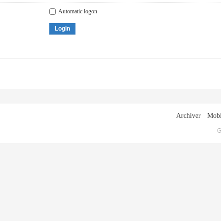
Automatic logon
Login
Archiver
|
Mobi
G