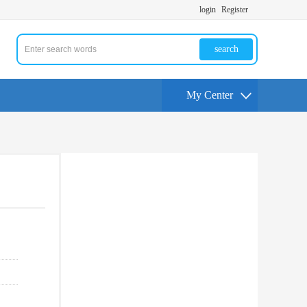
login
Register
search
My Center