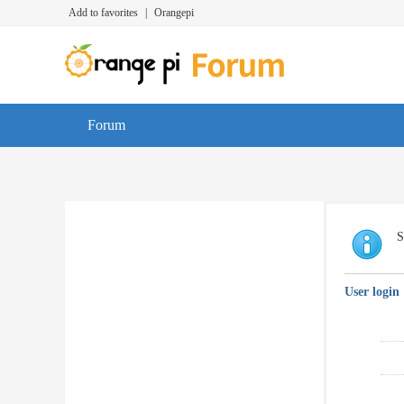
Add to favorites
|
Orangepi
Forum
S
User login