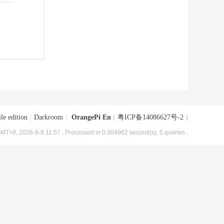
le edition
|
Darkroom
|
OrangePi En
(
粤ICP备14086627号-2
)
MT+8, 2026-8-8 11:57
, Processed in 0.004962 second(s), 5 queries .