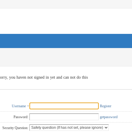
orry, you haven not signed in yet and can not do this
Username
Register
Password:
getpassword
Security Question: