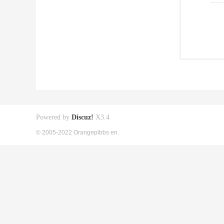
Powered by
Discuz!
X3.4
© 2005-2022 Orangepibbs en.