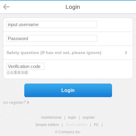
Login
Safety question (If has not set, please ignore)
点击重新加载
Login
no register?
mobilehome
|
login
|
register
Simple edition
|
Touch edition
|
PC
|
© Comsenz Inc.