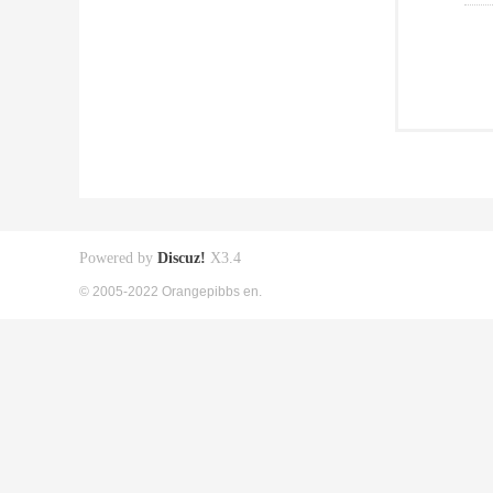
Powered by
Discuz!
X3.4
© 2005-2022 Orangepibbs en.