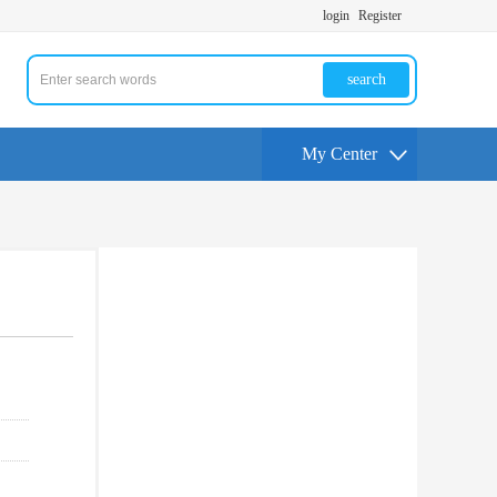
login
Register
search
My Center