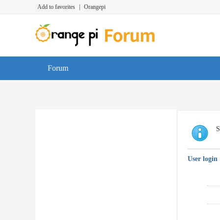
Add to favorites
|
Orangepi
Forum
S
User login