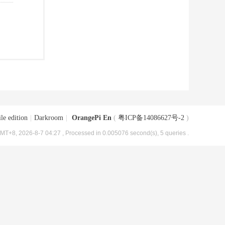
le edition
|
Darkroom
|
OrangePi En
(
粤ICP备14086627号-2
)
MT+8, 2026-8-7 04:27
, Processed in 0.005076 second(s), 5 queries .