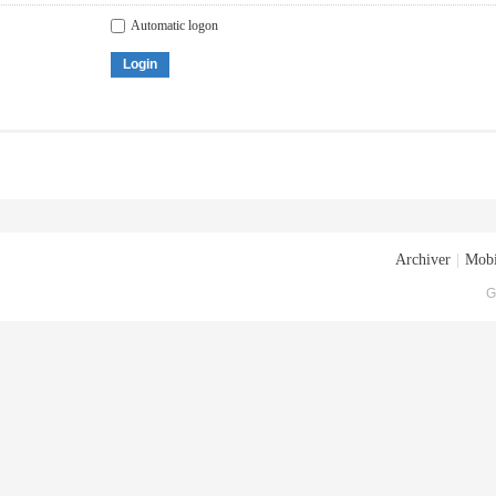
Automatic logon
Login
Archiver
|
Mobi
G