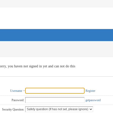
orry, you haven not signed in yet and can not do this
Username
Register
Password:
getpassword
Security Question: