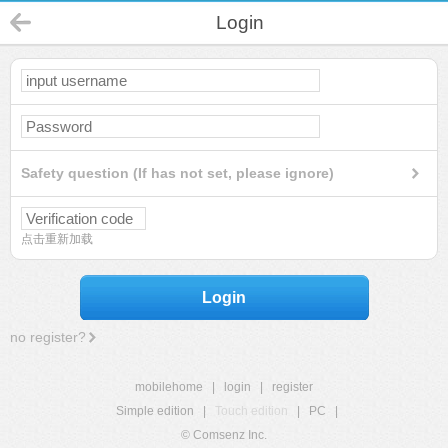
Login
Safety question (If has not set, please ignore)
点击重新加载
Login
no register?
mobilehome
|
login
|
register
Simple edition
|
Touch edition
|
PC
|
© Comsenz Inc.