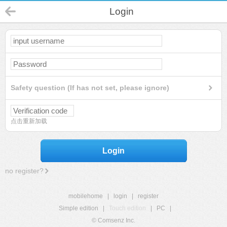
Login
Safety question (If has not set, please ignore)
点击重新加载
Login
no register?
mobilehome
|
login
|
register
Simple edition
|
Touch edition
|
PC
|
© Comsenz Inc.