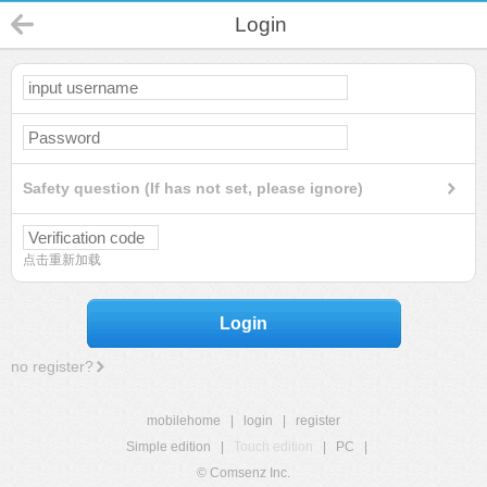
Login
Safety question (If has not set, please ignore)
点击重新加载
Login
no register?
mobilehome
|
login
|
register
Simple edition
|
Touch edition
|
PC
|
© Comsenz Inc.