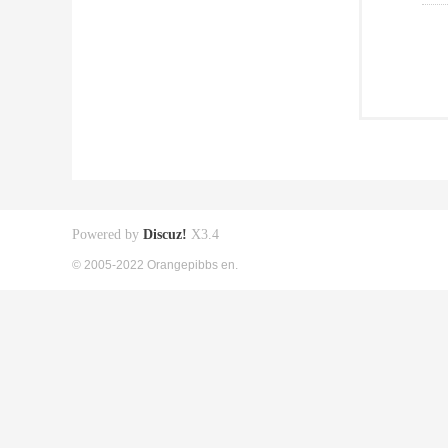
Powered by
Discuz!
X3.4
© 2005-2022 Orangepibbs en.