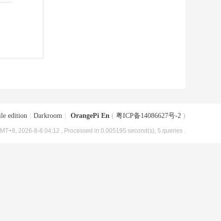
le edition
|
Darkroom
|
OrangePi En
(
粤ICP备14086627号-2
)
MT+8, 2026-8-8 04:12
, Processed in 0.005195 second(s), 5 queries .