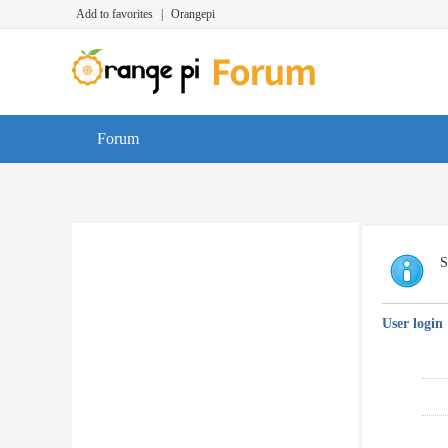
Add to favorites
|
Orangepi
Forum
S
User login