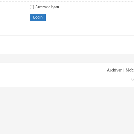
Automatic logon
Login
Archiver
|
Mobi
G