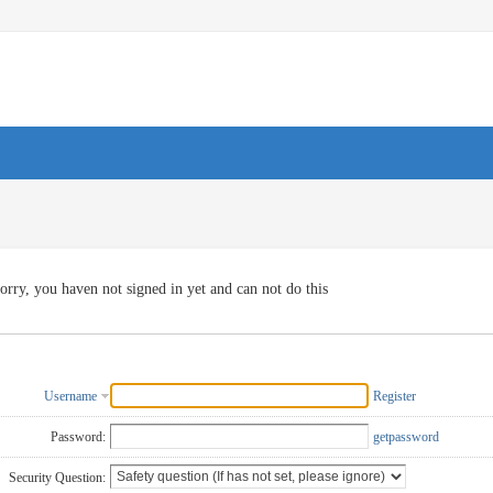
orry, you haven not signed in yet and can not do this
Username
Register
Password:
getpassword
Security Question: