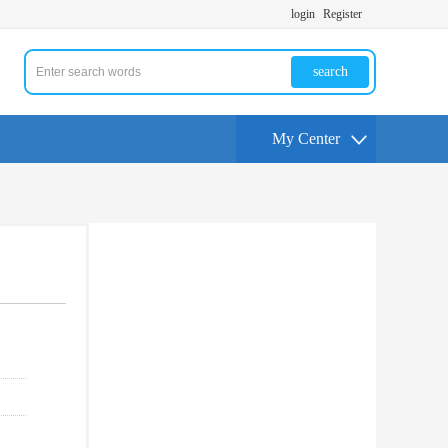
login
Register
search
My Center